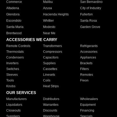
Commerce
Malibu
San Bernardino
Altadena
Azusa
City of Industry
Glendora
Hacienda Heights
Fullerton
Escondido
Whittier
Santa Rosa
Santa Maria
Modesto
Garden Grove
Brentwood
Near Me
ACCESSORIES WE CARRY
Remote Controls
Transformers
Refrigerants
Thermostats
Compressors
Accessories
Condensers
Capacitors
Appliances
Inverters
Supplies
Brackets
Switches
Cassettes
Filters
Sleeves
Linesets
Remotes
Tools
Coils
Freon
Knobs
Heat Strips
OUR SERVICES
Manufacturers
Distributors
Wholesalers
Liquidators
Warranties
Equipment
Closeouts
Discounts
Financing
Suppliers
Warehouse
Specials