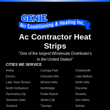
Ac Contractor Heat
Strips
"One of the largest Wholesale Distributor's
in the United States!"
CITIES WE SERVICE
Arleta
Canoga Park
Chatsworth
Encino
Granada Hills
Lake Balboa
Lake View Terrace
Mission Hills
North Hills
North Hollywood
Northridge
Pacoima
Panorama City
Porter Ranch
Reseda
Sherman Oaks
Studio City
Sun Valley
Sunland
Tujunga
Sylmar