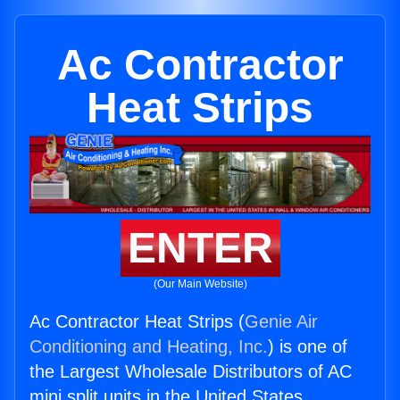
Ac Contractor
Heat Strips
ENTER
(Our Main Website)
Ac Contractor Heat Strips (
Genie Air
Conditioning and Heating, Inc.
) is one of
the Largest Wholesale Distributors of AC
mini split units in the United States.