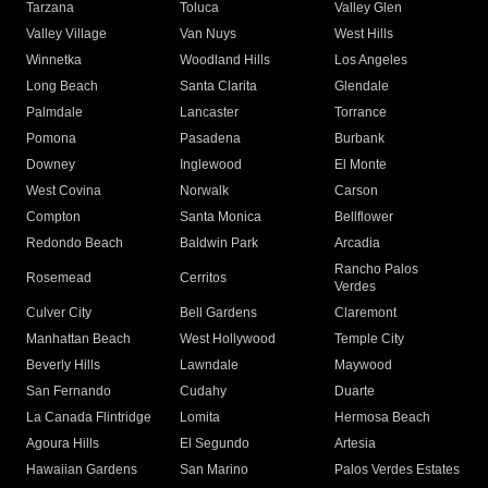
Tarzana
Toluca
Valley Glen
Valley Village
Van Nuys
West Hills
Winnetka
Woodland Hills
Los Angeles
Long Beach
Santa Clarita
Glendale
Palmdale
Lancaster
Torrance
Pomona
Pasadena
Burbank
Downey
Inglewood
El Monte
West Covina
Norwalk
Carson
Compton
Santa Monica
Bellflower
Redondo Beach
Baldwin Park
Arcadia
Rancho Palos
Rosemead
Cerritos
Verdes
Culver City
Bell Gardens
Claremont
Manhattan Beach
West Hollywood
Temple City
Beverly Hills
Lawndale
Maywood
San Fernando
Cudahy
Duarte
La Canada Flintridge
Lomita
Hermosa Beach
Agoura Hills
El Segundo
Artesia
Hawaiian Gardens
San Marino
Palos Verdes Estates