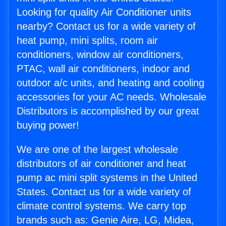
Looking for quality Air Conditioner units
nearby? Contact us for a wide variety of
heat pump, mini splits, room air
conditioners, window air conditioners,
PTAC, wall air conditioners, indoor and
outdoor a/c units, and heating and cooling
accessories for your AC needs. Wholesale
Distributors is accomplished by our great
buying power!
We are one of the largest wholesale
distributors of air conditioner and heat
pump ac mini split systems in the United
States. Contact us for a wide variety of
climate control systems. We carry top
brands such as: Genie Aire, LG, Midea,