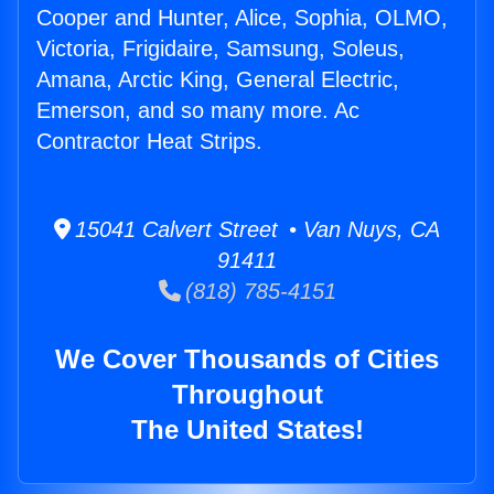
Cooper and Hunter, Alice, Sophia, OLMO,
Victoria, Frigidaire, Samsung, Soleus,
Amana, Arctic King, General Electric,
Emerson, and so many more. Ac
Contractor Heat Strips.
15041 Calvert Street • Van Nuys, CA
91411
(818) 785-4151
We Cover Thousands of Cities
Throughout
The United States!