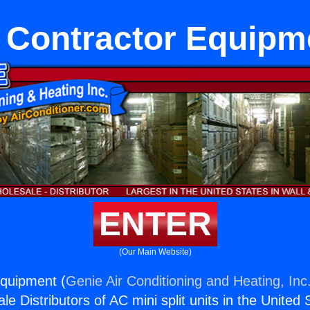
 Contractor Equipm
ENTER
(Our Main Website)
Equipment (
Genie Air Conditioning and Heating, Inc
e Distributors of AC mini split units in the United