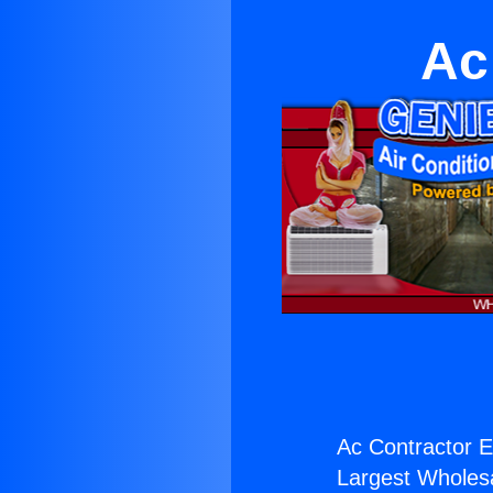
Ac
Ac Contractor 
Largest Wholesal