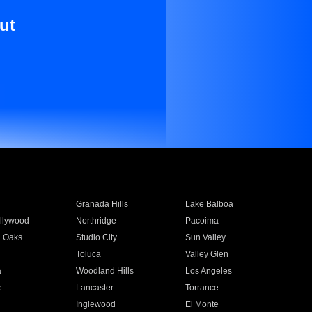
ut
Granada Hills
Lake Balboa
llywood
Northridge
Pacoima
 Oaks
Studio City
Sun Valley
Toluca
Valley Glen
a
Woodland Hills
Los Angeles
e
Lancaster
Torrance
Inglewood
El Monte