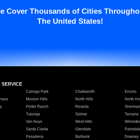
e Cover Thousands of Cities Througho
The United States!
E SERVICE
Canoga Park
Chatsworth
Encino
rrace
Mission Hills
North Hills
North Ho
y
Porter Ranch
Reseda
Sherman
Tujunga
Sylmar
Tarzana
Van Nuys
West Hills
Winnetk
Santa Clarita
Glendale
Palmdal
Pasadena
Burbank
Downey