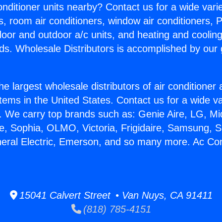
Conditioner units nearby? Contact us for a wide vari
s, room air conditioners, window air conditioners, P
ndoor and outdoor a/c units, and heating and coolin
ds. Wholesale Distributors is accomplished by our 
he largest wholesale distributors of air conditione
stems in the United States. Contact us for a wide va
. We carry top brands such as: Genie Aire, LG, M
ce, Sophia, OLMO, Victoria, Frigidaire, Samsung, 
neral Electric, Emerson, and so many more. Ac Con
15041 Calvert Street • Van Nuys, CA 91411
(818) 785-4151