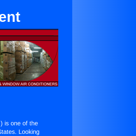
ent
.
) is one of the
 States. Looking