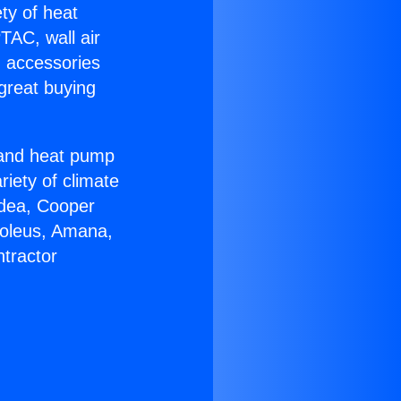
ety of heat
TAC, wall air
g accessories
great buying
r and heat pump
riety of climate
idea, Cooper
Soleus, Amana,
tractor