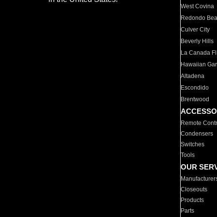
West Covina
Redondo Be
Culver City
Beverly Hills
La Canada Fli
Hawaiian Ga
Altadena
Escondido
Brentwood
ACCESSO
Remote Contr
Condensers
Switches
Tools
OUR SER
Manufacturer
Closeouts
Products
Parts