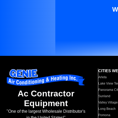
W
CITIES W
Arleta
Lake View Te
Panorama Cit
Ac Contractor
Sunland
Equipment
Valley Village
Long Beach
"One of the largest Wholesale Distributor's
Pomona
in the United States!"