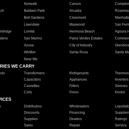
Norwalk
Carson
Compto
ach
Baldwin Park
Arcadia
Roseme
Bell Gardens
Claremont
Manhatt
Lawndale
Maywood
San Fer
ntridge
Lomita
Hermosa Beach
Agoura H
rdens
San Marino
Palos Verdes Estates
Commer
Azusa
City of Industry
Glendor
Whittier
Santa Rosa
Santa Ma
Near Me
RIES WE CARRY
ols
Transformers
Refrigerants
Thermost
Capacitors
Appliances
Inverters
Cassettes
Filters
Sleeves
Coils
Freon
Knobs
VICES
s
Distributors
Wholesalers
Liquidat
Discounts
Financing
Supplier
Supplies
Dealers
Ratings
Sales
Repair
Service