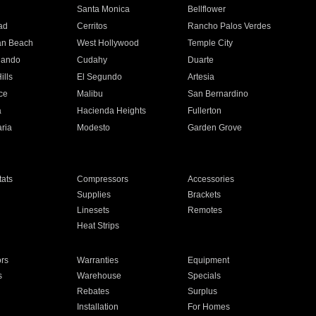
n
Santa Monica
Bellflower
ad
Cerritos
Rancho Palos Verdes
an Beach
West Hollywood
Temple City
nando
Cudahy
Duarte
ills
El Segundo
Artesia
ce
Malibu
San Bernardino
a
Hacienda Heights
Fullerton
ria
Modesto
Garden Grove
ats
Compressors
Accessories
Supplies
Brackets
Linesets
Remotes
Heat Strips
ors
Warranties
Equipment
s
Warehouse
Specials
Rebates
Surplus
Installation
For Homes