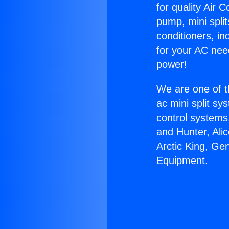
for quality Air 
pump, mini split
conditioners, i
for your AC nee
power!
We are one of t
ac mini split sy
control systems
and Hunter, Ali
Arctic King, Ge
Equipment.